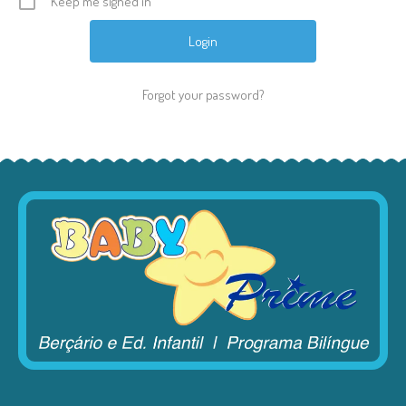
Keep me signed in
Forgot your password?