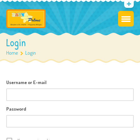
Login
Home
Login
Username or E-mail
Password