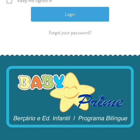
Keep me signed in
Forgot your password?