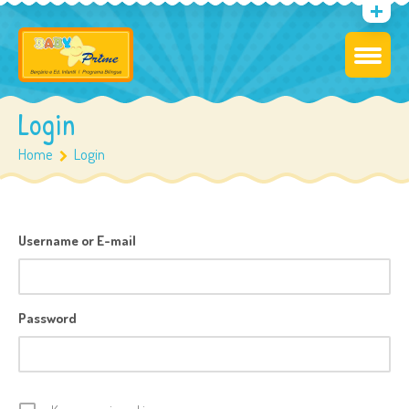
Login
Home
Login
Username or E-mail
Password