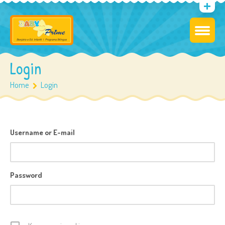
Login
Home
Login
Username or E-mail
Password