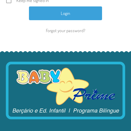
Keep me signed in
Forgot your password?