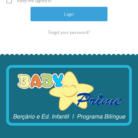
Keep me signed in
Forgot your password?