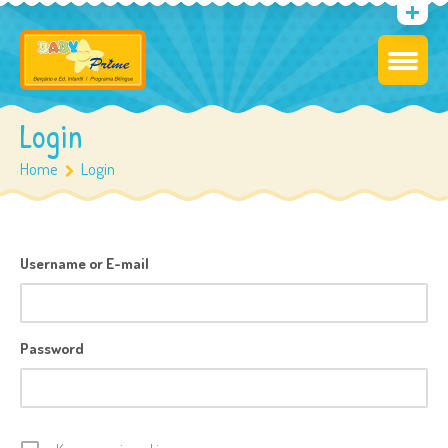
Login
Home
Login
Username or E-mail
Password