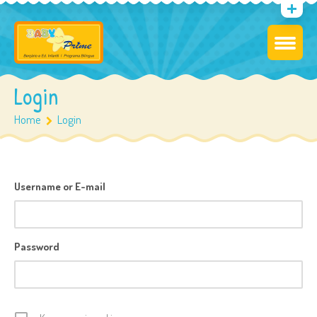
Login
Home
Login
Username or E-mail
Password