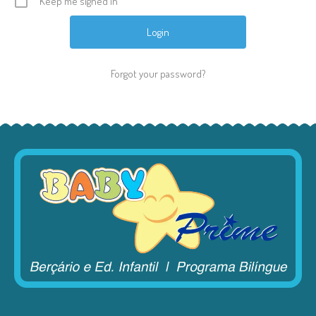
Keep me signed in
Forgot your password?