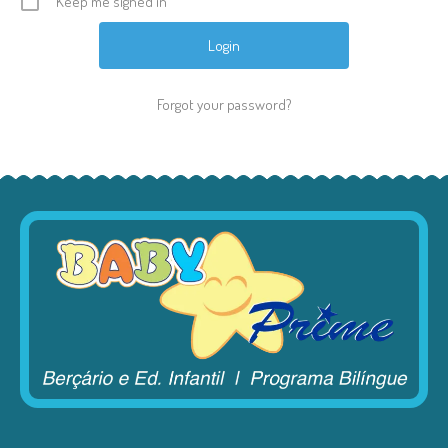
Keep me signed in
Forgot your password?