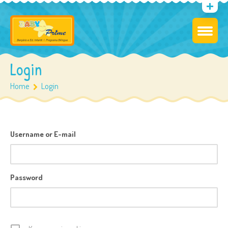
Login
Home
Login
Username or E-mail
Password