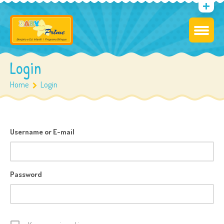
Login
Home
Login
Username or E-mail
Password