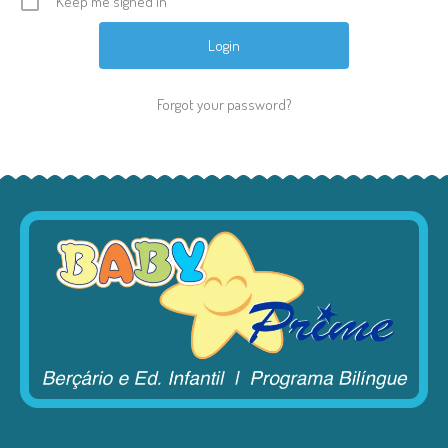
Keep me signed in
Forgot your password?