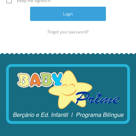
Keep me signed in
Forgot your password?