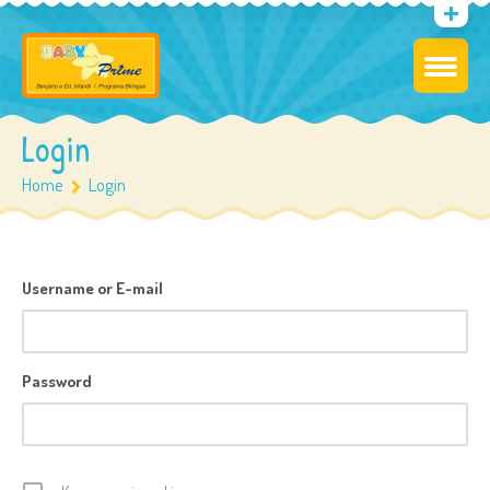
Login
Home
Login
Username or E-mail
Password