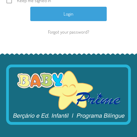
Keep me signed in
Forgot your password?