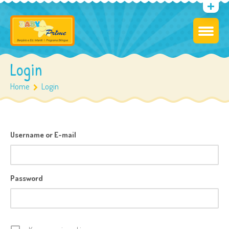
Login
Home
Login
Username or E-mail
Password